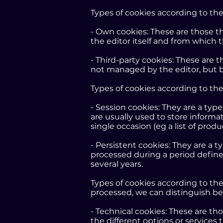
Types of cookies according to t
- Own cookies: These are those 
the editor itself and from which 
- Third-party cookies: These are 
not managed by the editor, but b
Types of cookies according to th
- Session cookies: They are a typ
are usually used to store informat
single occasion (eg a list of prod
- Persistent cookies: They are a t
processed during a period define
several years.
Types of cookies according to th
processed, we can distinguish b
- Technical cookies: These are th
the different options or services 