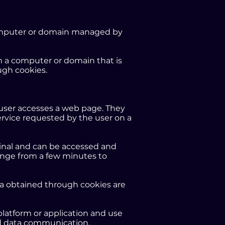
 computer or domain managed by
om a computer or domain that is
ugh cookies.
e user accesses a web page. They
service requested by the user on a
rminal and can be accessed and
ange from a few minutes to
ta obtained through cookies are
platform or application and use
 and data communication,