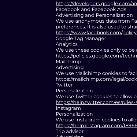
https://developers.google.com/an
Facebook and Facebook Ads
Advertising and Personalization
We use anonymous data from Face
preferences. It is also used to s
https://www.facebook.com/policy
Google Tag Manager
Analytics
We use these cookies only to be a
https://policies.google.com/tech
Mailchimp
Advertising
We use Mailchimp cookies to facil
https://mailchimp.com/legal/cook
Twitter
Personalization
We use Twitter cookies to allow o
https://help.twitter.com/es/rules-
Instagram
Personalization
We use Instagram cookies to allo
https://help.instagram.com/189
Trip advisor