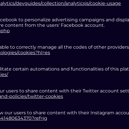
alytics/devguides/collection/analyticsjs/cookie-usage
book to personalize advertising campaigns and display 
hare content from the users' Facebook account.
.php
ble to correctly manage all the codes of other providers
nologies/cookies?hl=es
itate certain automations and functionalities of this pla
ies/
ur users to share content with their Twitter account sett
and-policies/twitter-cookies
w our users to share content with their Instagram accou
6641480634370?ref=ig