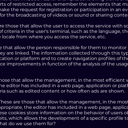
arts of restricted access, remember the elements that m
ake the request for registration or participation in an e
for the broadcasting of videos or sound or sharing cont
are those that allow the user to access the service with
of criteria in the user's terminal, such as the language,
e locale from where you access the service, etc.
se that allow the person responsible for them to monitor
ey are linked. The information collected through this ty
cation or platform and to create navigation profiles of the
uce improvements in function of the analysis of the usa
those that allow the management, in the most efficient w
the editor has included in a web page, application or pl
eria such as edited content or how often ads are shown.
 These are those that allow the management, in the most 
propriate, the editor has included in a web page, applic
hese cookies store information on the behavior of users
ts, which allows the development of a specific profile to
hat do we use them for?