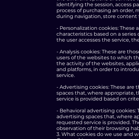
identifying the session, access p
process of purchasing an order, m
during navigation, store content 
- Personalization cookies: These 
characteristics based on a series 
the user accesses the service, th
- Analysis cookies: These are tho
users of the websites to which th
the activity of the websites, appli
and platforms, in order to introd
service.
- Advertising cookies: These are 
spaces that, where appropriate, 
service is provided based on crit
- Behavioral advertising cookies:
advertising spaces that, where ap
requested service is provided. T
observation of their browsing habi
3. What cookies do we use and w