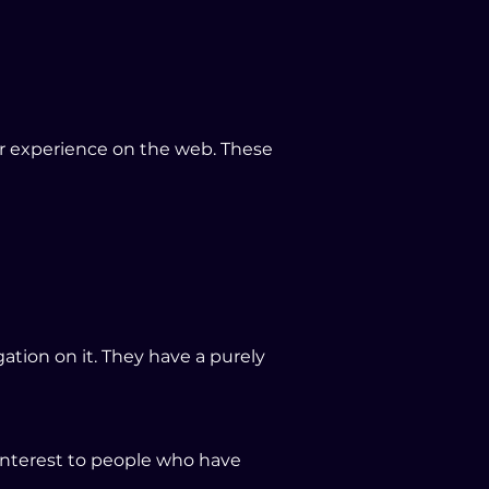
ir experience on the web. These
tion on it. They have a purely
interest to people who have