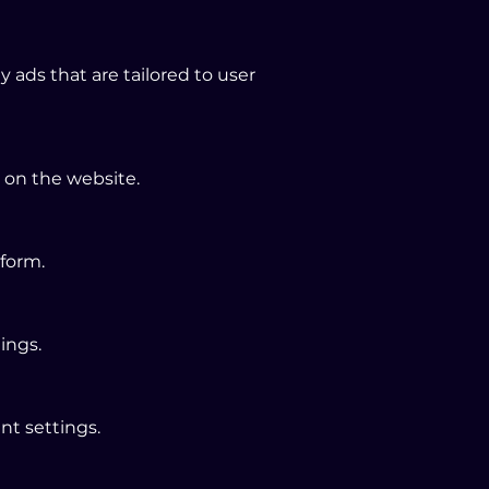
ads that are tailored to user
 on the website.
tform.
ings.
nt settings.