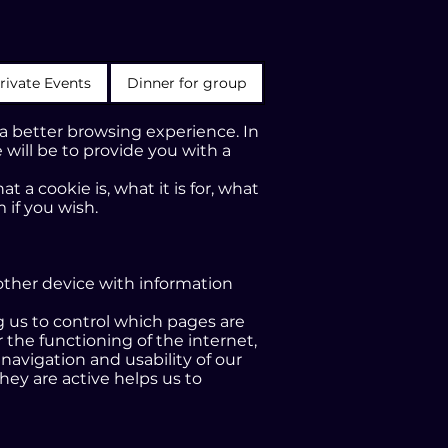
rivate Events
Dinner for group
 a better browsing experience. In
 will be to provide you with a
 a cookie is, what it is for, what
 if you wish.
 other device with information
ng us to control which pages are
 the functioning of the internet,
 navigation and usability of our
hey are active helps us to