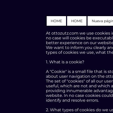
HOME
HOME
Nueva pági
At ottozutz.com we use cookies in
no case will cookies be executabl
better experience on our website
We want to inform you clearly and
types of cookies we use, what the
1. What is a cookie?
A "Cookie" is a small file that i
about user navigation on the ott
The set of "cookies" of all our us
useful, which are not and which a
providing innumerable advantages i
website. In no case cookies could
identify and resolve errors.
2. What types of cookies do we u