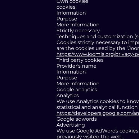
Own cookies
cookies
Information
Purpose
More information
Strictly necessary
Techniques and customization (ses
Cookies strictly necessary to im
are the cookies used by the “Joo
https://www.joomla.org/privacy-p
Third party cookies
Provider's name
Information
Purpose
More information
Google analytics
Analytics
We use Analytics cookies to know
statistical and analytical function
https://developers.google.com/an
Google adwords
Advertising
We use Google AdWords cookies t
previously visited the web.