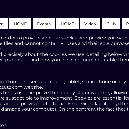
na
HOME
Events
HOME
Video
Club
P
 order to provide a better service and provide you with
e files and cannot contain viruses and their sole purpose
.
 precisely about the cookies we use, detailing below what
ir purpose is and how you can configure or disable them
s stored on the user's computer, tablet, smartphone or any
ozutz.com website.
ers helps us to improve the quality of our website, allowi
re susceptible to improvement. Cookies are essential for
n the provision of interactive services, facilitating the
 damage your computer. On the contrary, the fact that t
se?