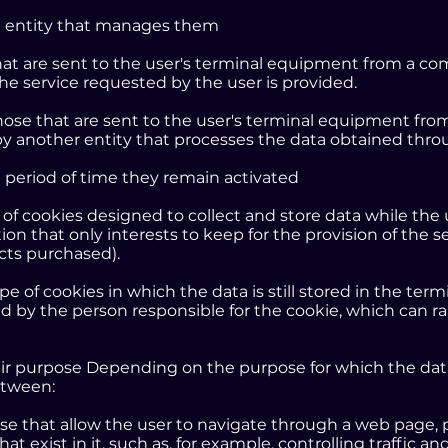
he entity that manages them
that are sent to the user's terminal equipment from a
the service requested by the user is provided.
those that are sent to the user's terminal equipment fr
y another entity that processes the data obtained thro
e period of time they remain activated
e of cookies designed to collect and store data while th
ion that only interests to keep for the provision of the 
ucts purchased).
ype of cookies in which the data is still stored in the te
d by the person responsible for the cookie, which can r
eir purpose Depending on the purpose for which the da
etween:
ose that allow the user to navigate through a web page, 
that exist in it, such as, for example, controlling traffic