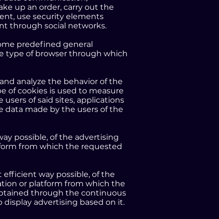
ake up an order, carry out the
vent, use security elements
ent through social networks.
 some predefined general
 the type of browser through which
 and analyze the behavior of the
pe of cookies is used to measure
 users of said sites, applications
ge data made by the users of the
ay possible, of the advertising
atform from which the requested
efficient way possible, of the
ation or platform from which the
 obtained through the continuous
 display advertising based on it.