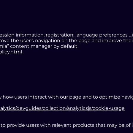
sion information, registration, language preferences ...)
prove the user's navigation on the page and improve the
mla” content manager by default.
olicy.html
 how users interact with our page and to optimize naviga
alytics/devguides/collection/analyticsjs/cookie-usage
o provide users with relevant products that may be of 