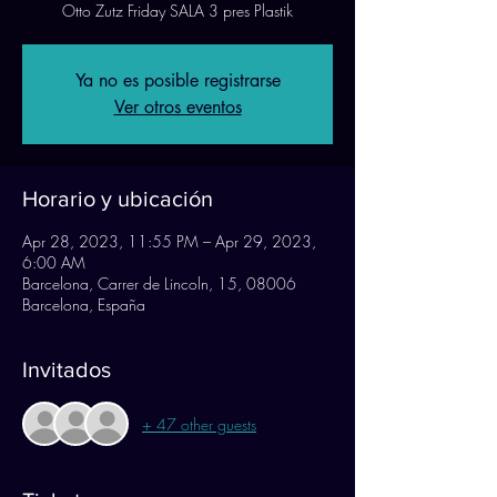
Otto Zutz Friday SALA 3 pres Plastik
Ya no es posible registrarse
Ver otros eventos
Horario y ubicación
Apr 28, 2023, 11:55 PM – Apr 29, 2023,
6:00 AM
Barcelona, Carrer de Lincoln, 15, 08006
Barcelona, España
Invitados
+ 47 other guests