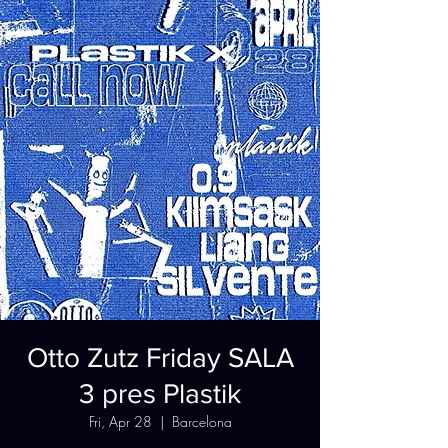
Otto Zutz Friday SALA
3 pres Plastik
Fri, Apr 28
  |  
Barcelona