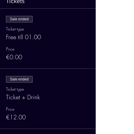
Tickets
Sale ended
Ticket type
Free till 01.00
Price
€0.00
Sale ended
Ticket type
Ticket + Drink
Price
€12.00