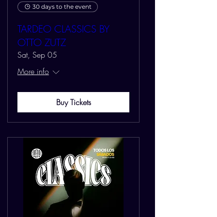
30 days to the event
TARDEO CLASSICS BY
OTTO ZUTZ
Sat, Sep 05
More info
Buy Tickets