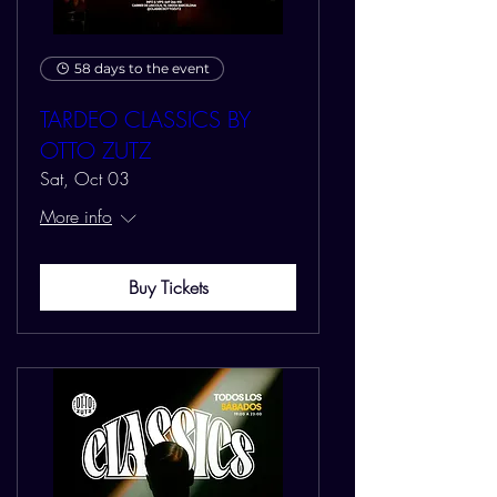
58 days to the event
TARDEO CLASSICS BY
OTTO ZUTZ
Sat, Oct 03
More info
Buy Tickets