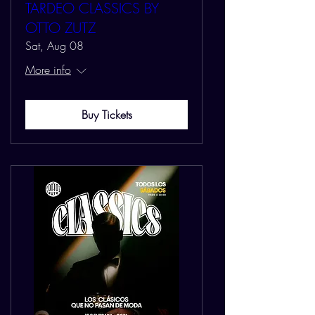
TARDEO CLASSICS BY
OTTO ZUTZ
Sat, Aug 08
More info
Buy Tickets