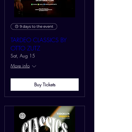
9 days to the event
TARDEO CLASSICS BY
OTTO ZUTZ
Sat, Aug 15
More info
Buy Tickets