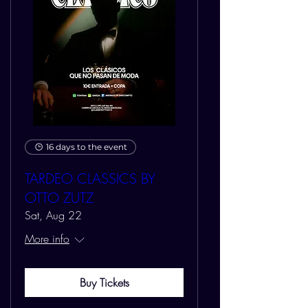
16 days to the event
TARDEO CLASSICS BY
OTTO ZUTZ
Sat, Aug 22
More info
Buy Tickets