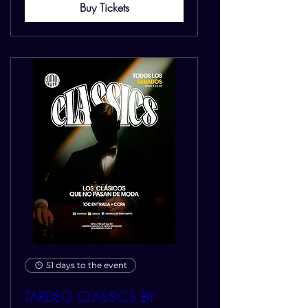
Buy Tickets
51 days to the event
TARDEO CLASSICS BY