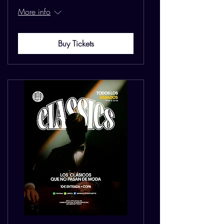
More info
Buy Tickets