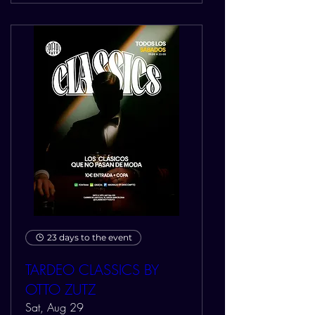
23 days to the event
TARDEO CLASSICS BY
OTTO ZUTZ
Sat, Aug 29