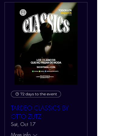
72 days to the event
TARDEO CLASSICS BY
OTTO ZUTZ
Sat, Oct 17
More info