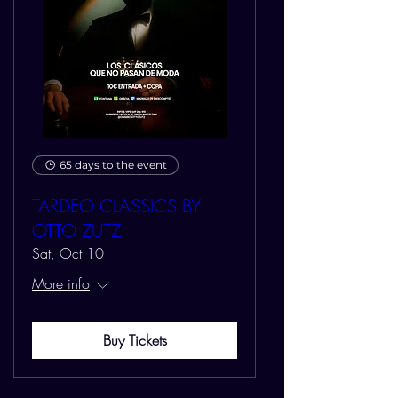
65 days to the event
TARDEO CLASSICS BY
OTTO ZUTZ
Sat, Oct 10
More info
Buy Tickets