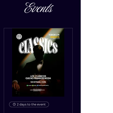
Events
2 days to the event