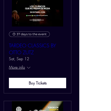
37 days to the event
TARDEO CLASSICS BY
OTTO ZUTZ
Sat, Sep 12
More info
Buy Tickets