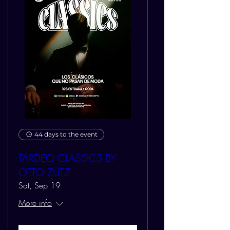
44 days to the event
TARDEO CLASSICS BY
OTTO ZUTZ
Sat, Sep 19
More info