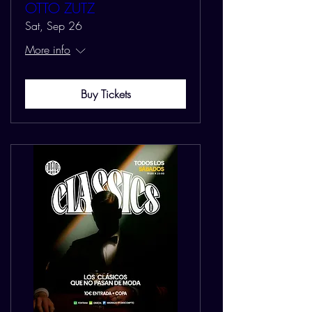
OTTO ZUTZ
Sat, Sep 26
More info
Buy Tickets