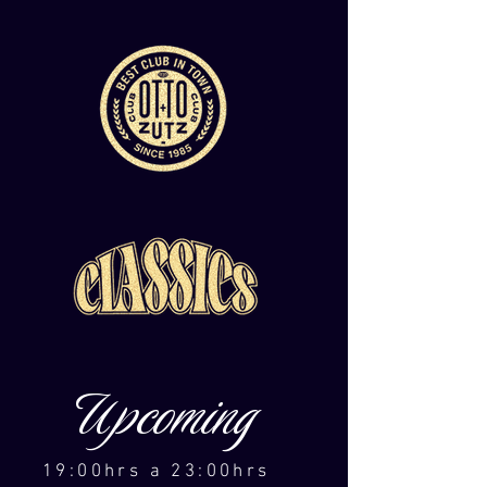
Upcoming
19:00hrs a 23:00hrs