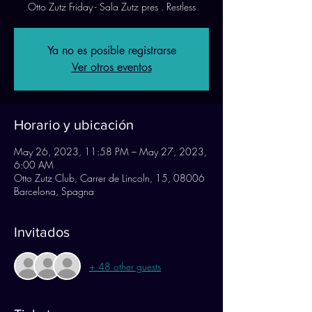
Otto Zutz Friday - Sala Zutz pres . Restless
Ya no es posible registrarse
Ver otros eventos
Horario y ubicación
May 26, 2023, 11:58 PM – May 27, 2023,
6:00 AM
Otto Zutz Club, Carrer de Lincoln, 15, 08006
Barcelona, Spagna
Invitados
+ 48 other guests