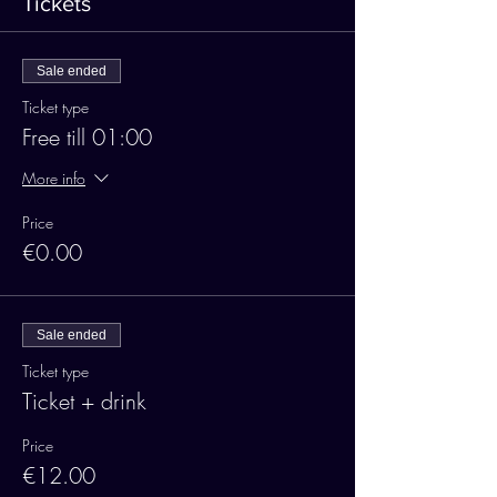
Tickets
Sale ended
Ticket type
Free till 01:00
More info
Price
€0.00
Sale ended
Ticket type
Ticket + drink
Price
€12.00