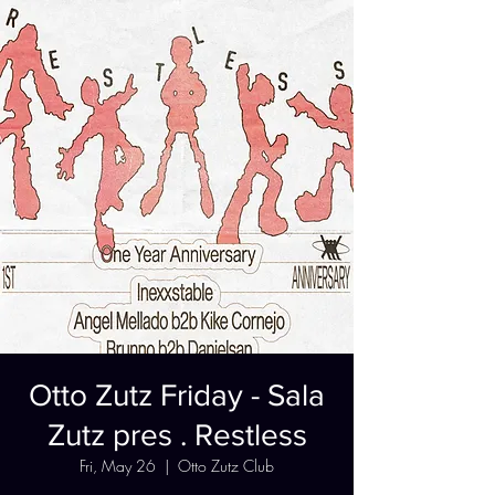
Otto Zutz Friday - Sala
Zutz pres . Restless
Fri, May 26
  |  
Otto Zutz Club