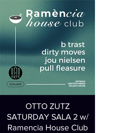
OTTO ZUTZ
SATURDAY SALA 2 w/
Ramencia House Club