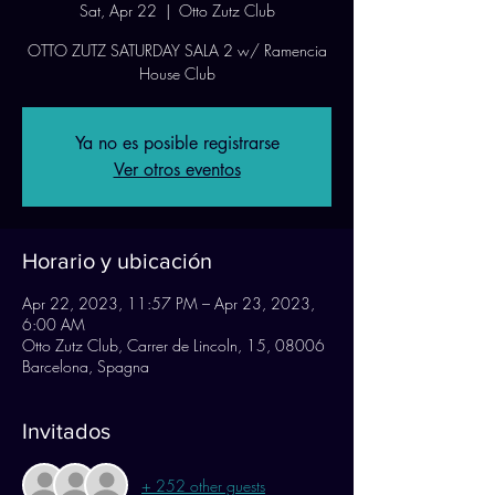
Sat, Apr 22
  |  
Otto Zutz Club
OTTO ZUTZ SATURDAY SALA 2 w/ Ramencia
House Club
Ya no es posible registrarse
Ver otros eventos
Horario y ubicación
Apr 22, 2023, 11:57 PM – Apr 23, 2023,
6:00 AM
Otto Zutz Club, Carrer de Lincoln, 15, 08006
Barcelona, Spagna
Invitados
+ 252 other guests