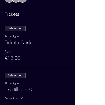
Tickets
Sale ended
Ticket type
Ticket + Drink
Price
€12.00
Sale ended
Ticket type
Free till 01:00
More info