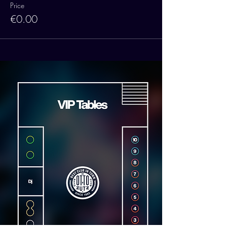
Price
€0.00