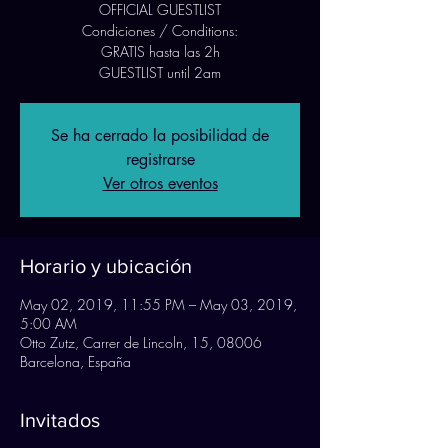
OFFICIAL GUESTLIST
Condiciones / Conditions:
GRATIS hasta las 2h
GUESTLIST until 2am
Se ha cerrado la posibilidad de
registrarse
Ver otros eventos
Horario y ubicación
May 02, 2019, 11:55 PM – May 03, 2019,
5:00 AM
Otto Zutz, Carrer de Lincoln, 15, 08006
Barcelona, España
Invitados