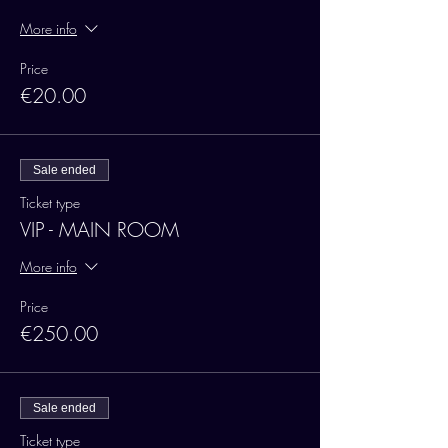
More info
Price
€20.00
Sale ended
Ticket type
VIP - MAIN ROOM
More info
Price
€250.00
Sale ended
Ticket type