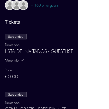
+ 160 other guests
Tickets
Sale ended
Ticket type
LISTA DE INVITADOS - GUESTLIST
More info
Price
€0.00
Sale ended
Ticket type