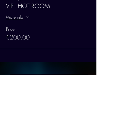
VIP - HOT ROOM
More info
Price
€200.00