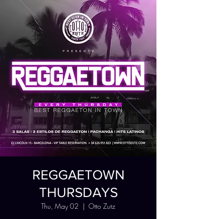
REGGAETOWN
THURSDAYS
Thu, May 02
  |  
Otto Zutz