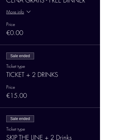
CENA GRATIS - FREE DINNER
More info
Price
€0.00
Sale ended
Ticket type
TICKET + 2 DRINKS
Price
€15.00
Sale ended
Ticket type
SKIP THE LINE + 2 Drinks