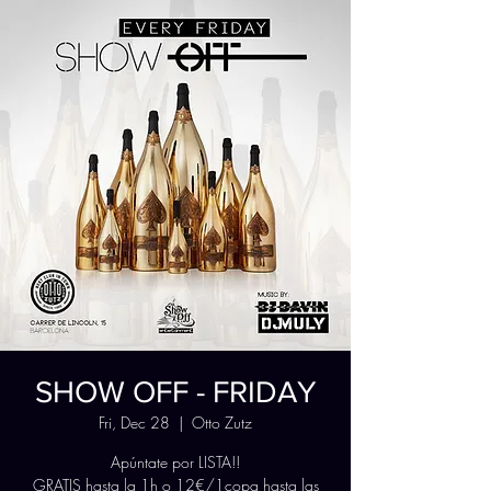
SHOW OFF - FRIDAY
Fri, Dec 28
  |  
Otto Zutz
Apúntate por LISTA!!
GRATIS hasta la 1h o 12€/1copa hasta las