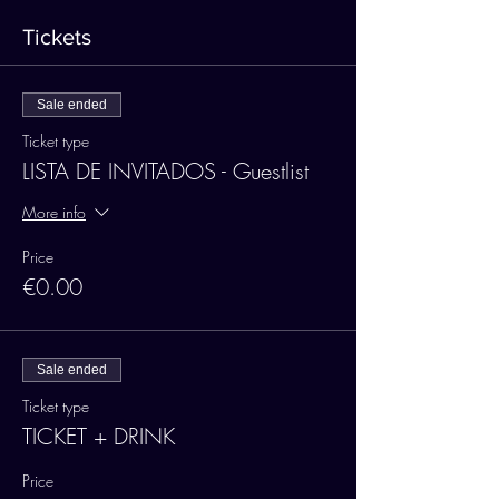
Tickets
Sale ended
Ticket type
LISTA DE INVITADOS - Guestlist
More info
Price
€0.00
Sale ended
Ticket type
TICKET + DRINK
Price