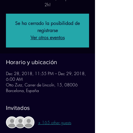
Se ha cerrado la posibilidad de
registrarse
Ver otros eventos
Horario y ubicación
Dec 28, 2018, 11:55 PM – Dec 29, 2018,
6:00 AM
Otto Zutz, Carrer de Lincoln, 15, 08006
Barcelona, España
Invitados
+ 165 other guests