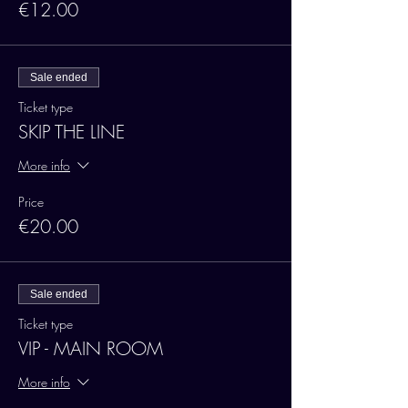
€12.00
Sale ended
Ticket type
SKIP THE LINE
More info
Price
€20.00
Sale ended
Ticket type
VIP - MAIN ROOM
More info