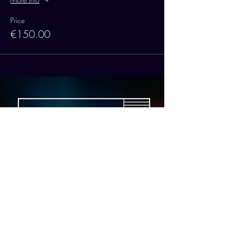
Price
€150.00