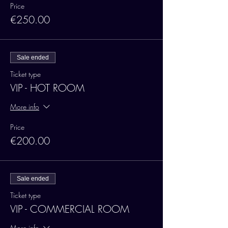
Price
€250.00
Sale ended
Ticket type
VIP - HOT ROOM
More info
Price
€200.00
Sale ended
Ticket type
VIP - COMMERCIAL ROOM
More info