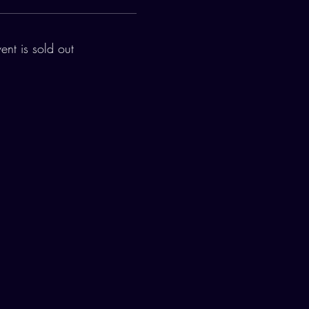
vent is sold out