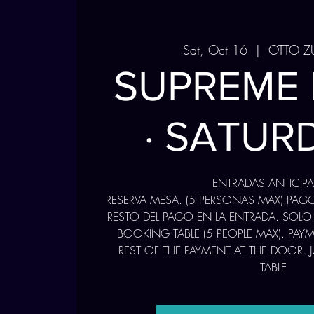
Sat, Oct 16
  |  
OTTO Z
SUPREME
· SATUR
ENTRADAS ANTICIP
RESERVA MESA. (5 PERSONAS MAX).PAG
RESTO DEL PAGO EN LA ENTRADA. SOLO
BOOKING TABLE (5 PEOPLE MAX). PAY
REST OF THE PAYMENT AT THE DOOR. 
TABLE