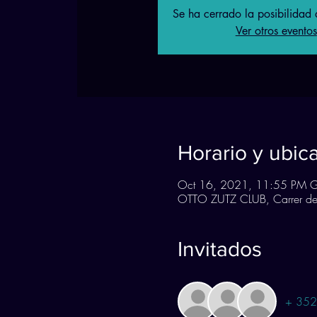
Se ha cerrado la posibilidad d
Ver otros eventos
Horario y ubic
Oct 16, 2021, 11:55 PM 
OTTO ZUTZ CLUB, Carrer de 
Invitados
+ 352 