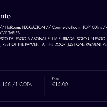
ento
// HotRoom: REGGAETON // CommercialRoom: TOP100hits // L
 VIP TABLES
ESTO DEL PAGO A ABONAR EN LA ENTRADA. SOLO UN PAGO
 REST OF THE PAYMENT AT THE DOOR. JUST ONE PAYMENT PER
Price
A 15€ /1 COPA
€15.00