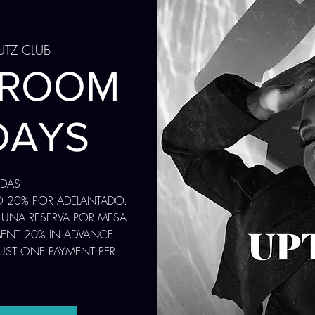
UTZ CLUB
 ROOM
DAYS
ADAS
O 20% POR ADELANTADO.
 UNA RESERVA POR MESA
MENT 20% IN ADVANCE.
JUST ONE PAYMENT PER