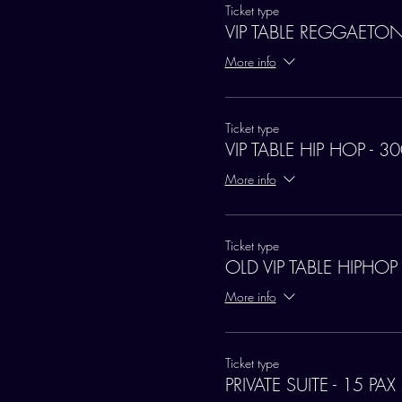
Ticket type
VIP TABLE REGGAETON
More info
Ticket type
VIP TABLE HIP HOP - 3
More info
Ticket type
OLD VIP TABLE HIPHOP
More info
Ticket type
PRIVATE SUITE - 15 PAX