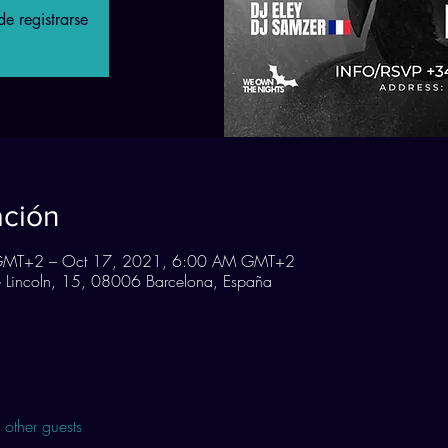
e registrarse
ación
GMT+2 – Oct 17, 2021, 6:00 AM GMT+2
Lincoln, 15, 08006 Barcelona, España
other guests