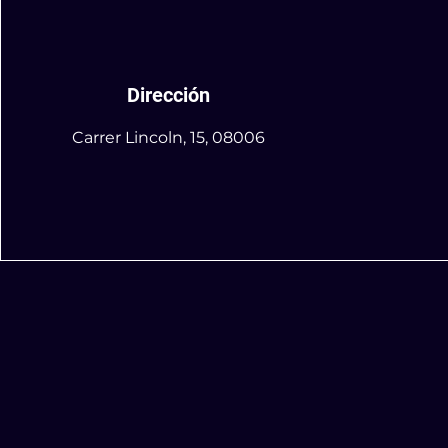
Dirección
Carrer Lincoln, 15, 08006