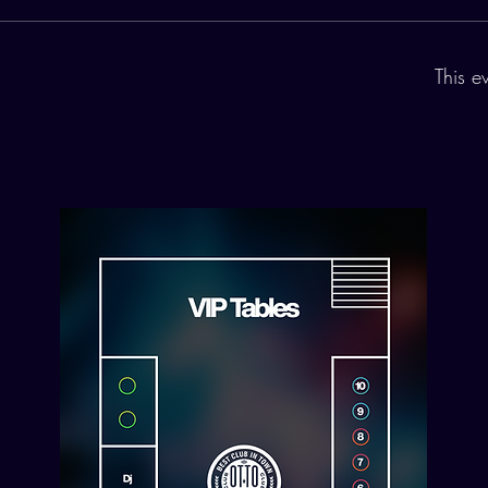
This e