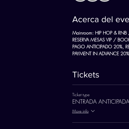
Acerca del ev
Mainroom: HIP HOP & RNB 
RESERVA MESAS VIP / BOOK
PAGO ANTICIPADO 20%, R
PAYMENT IN ADVANCE 20%,
Tickets
Ticket type
ENTRADA ANTICIPAD
More info