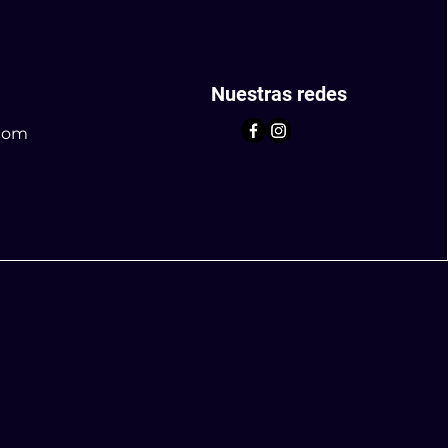
Nuestras redes
com