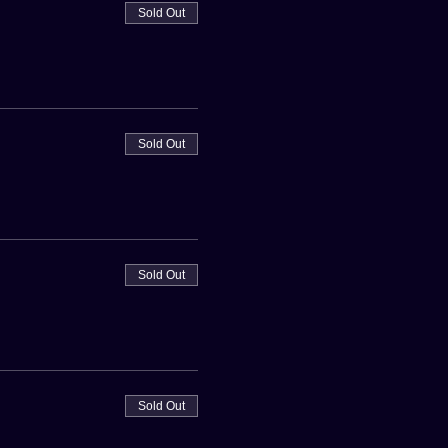
Sold Out
Sold Out
Sold Out
Sold Out