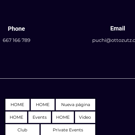
Email
Phone
667 166 789
puchi@ottozutz.
HOME
HOME
Nueva página
HOME
Events
HOME
Video
Club
Private Events