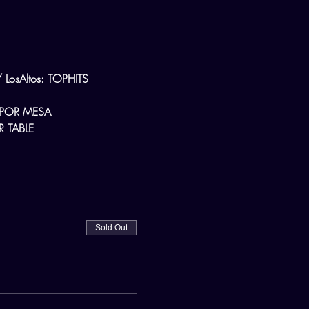
osAltos: TOPHITS
 POR MESA
 TABLE
Sold Out