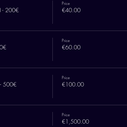
Price
 - 200€
€40.00
Price
00€
€60.00
Price
 - 500€
€100.00
Price
€1,500.00