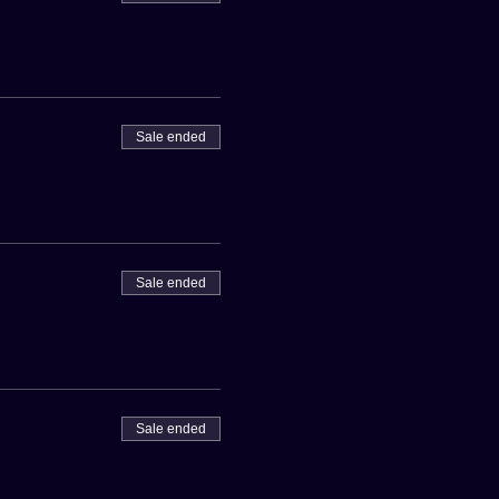
Sale ended
Sale ended
Sale ended