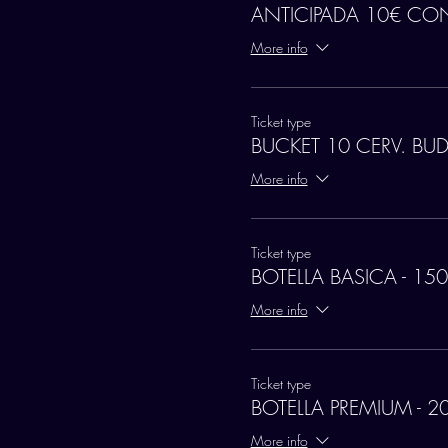
ANTICIPADA 10€ CO
More info
Ticket type
BUCKET 10 CERV. BU
More info
Ticket type
BOTELLA BASICA - 150
More info
Ticket type
BOTELLA PREMIUM - 2
More info