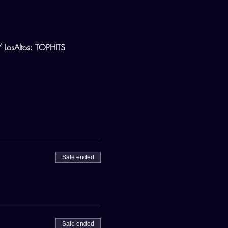
osAltos: TOPHITS
Sale ended
Sale ended