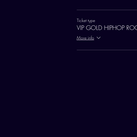
Ticket type
VIP GOLD HIPHOP R
More info