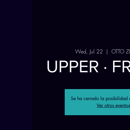
Wed, Jul 22
  |  
OTTO Z
UPPER · F
Se ha cerrado la posibilidad d
Ver otros eventos