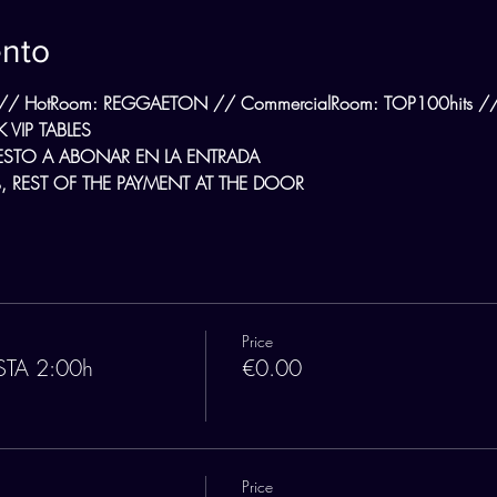
ento
// HotRoom: REGGAETON // CommercialRoom: TOP100hits // L
 VIP TABLES
ESTO A ABONAR EN LA ENTRADA
 REST OF THE PAYMENT AT THE DOOR
Price
STA 2:00h
€0.00
Price