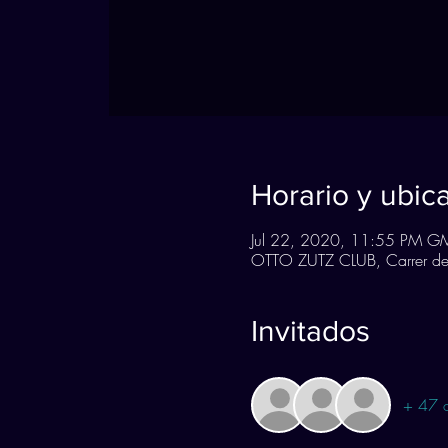
Horario y ubic
Jul 22, 2020, 11:55 PM G
OTTO ZUTZ CLUB, Carrer de 
Invitados
+ 47 o