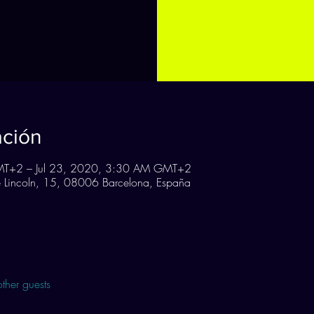
ación
MT+2 – Jul 23, 2020, 3:30 AM GMT+2
Lincoln, 15, 08006 Barcelona, España
ther guests