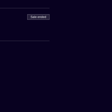
Sale ended