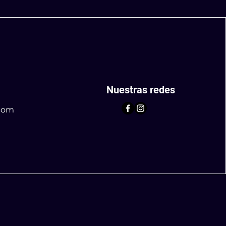
Nuestras redes
com