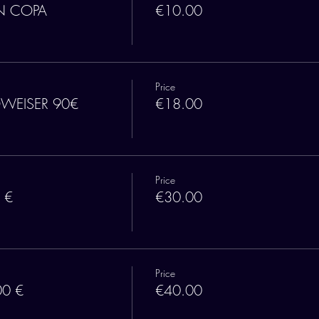
N COPA
€10.00
Price
DWEISER 90€
€18.00
Price
 €
€30.00
Price
00 €
€40.00