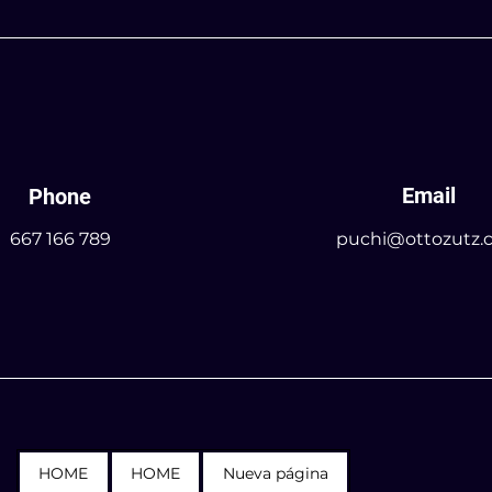
Email
Phone
667 166 789
puchi@ottozutz.
HOME
HOME
Nueva página