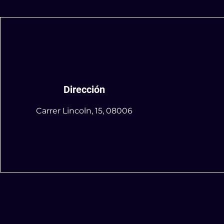
Dirección
Carrer Lincoln, 15, 08006