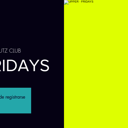
UTZ CLUB
RIDAYS
e registrarse