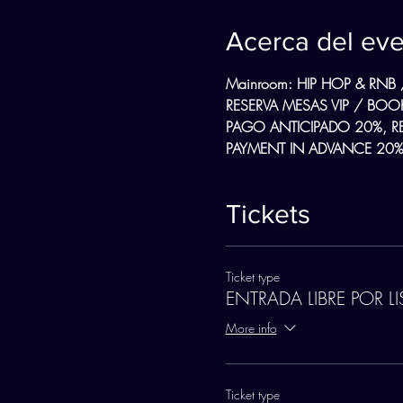
Acerca del ev
Mainroom: HIP HOP & RNB 
RESERVA MESAS VIP / BOOK
PAGO ANTICIPADO 20%, R
PAYMENT IN ADVANCE 20%,
Tickets
Ticket type
ENTRADA LIBRE POR LI
More info
Ticket type