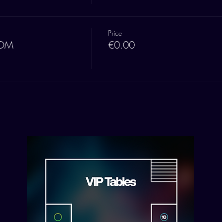
Price
OOM
€0.00