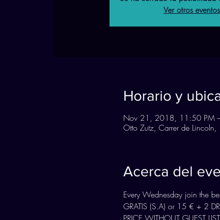
Ver otros eventos
Horario y ubic
Nov 21, 2018, 11:50 PM 
Otto Zutz, Carrer de Lincol
Acerca del ev
Every Wednesday join the best
GRATIS (S.A) or 15 € + 2 
PRICE WITHOUT GUEST LIST