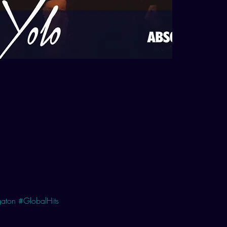
aton
#GlobalHits