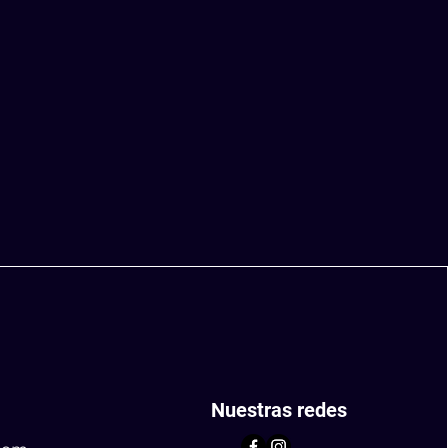
Nuestras redes