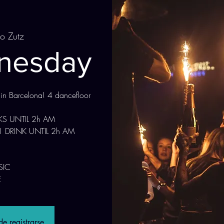
to Zutz
dnesday
 in Barcelona! 4 dancefloor
NKS UNTIL 2h AM
1 DRINK UNTIL 2h AM
SIC
e registrarse