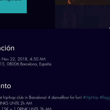
ación
– Nov 22, 2018, 4:50 AM
n, 15, 08006 Barcelona, España
ento
 hip-hop club in Barcelona! 4 dancefloor for fun! 
#HipHop
#Regg
DRINKS UNTIL 2h AM
 15€ + 1 DRINK UNTIL 2h AM