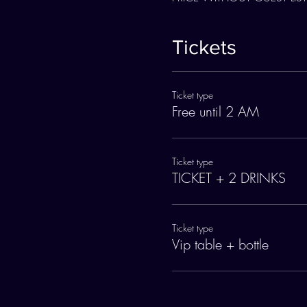
Tickets
Ticket type
Free until 2 AM
Ticket type
TICKET + 2 DRINKS
Ticket type
Vip table + bottle