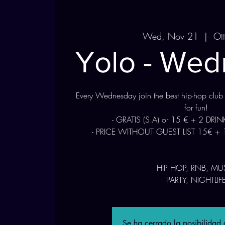
Wed, Nov 21
  |  
Ot
Yolo - We
Every Wednesday join the best hip-hop club
for fun!
- GRATIS (S.A) or 15 € + 2 DRI
- PRICE WITHOUT GUEST LIST 15€ + 
HIP HOP, RNB, MU
Se ha cerrado la posibilidad d