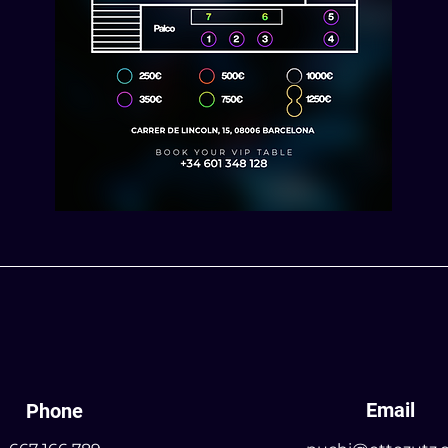
Email
Phone