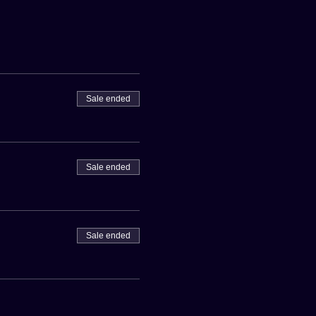
Sale ended
Sale ended
Sale ended