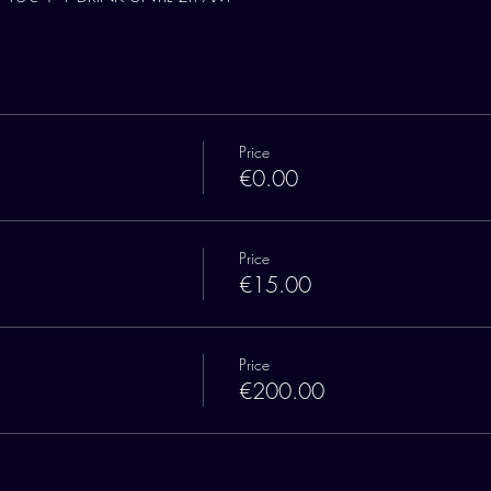
Price
€0.00
Price
€15.00
Price
€200.00