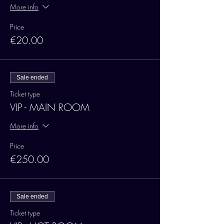
More info
Price
€20.00
Sale ended
Ticket type
VIP - MAIN ROOM
More info
Price
€250.00
Sale ended
Ticket type