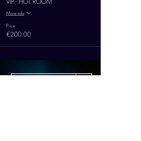
VIP - HOT ROOM
More info
Price
€200.00