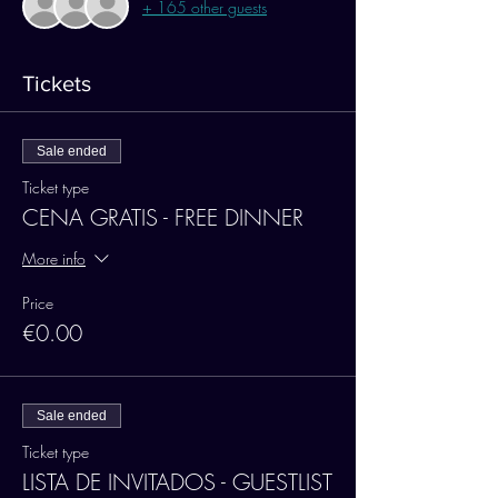
+ 165 other guests
Tickets
Sale ended
Ticket type
CENA GRATIS - FREE DINNER
More info
Price
€0.00
Sale ended
Ticket type
LISTA DE INVITADOS - GUESTLIST