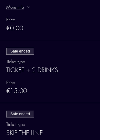
More info
Price
€0.00
Sale ended
Ticket type
TICKET + 2 DRINKS
Price
€15.00
Sale ended
Ticket type
SKIP THE LINE