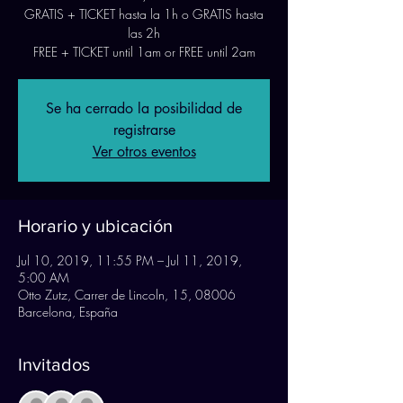
GRATIS + TICKET hasta la 1h o GRATIS hasta
las 2h
FREE + TICKET until 1am or FREE until 2am
Se ha cerrado la posibilidad de
registrarse
Ver otros eventos
Horario y ubicación
Jul 10, 2019, 11:55 PM – Jul 11, 2019,
5:00 AM
Otto Zutz, Carrer de Lincoln, 15, 08006
Barcelona, España
Invitados