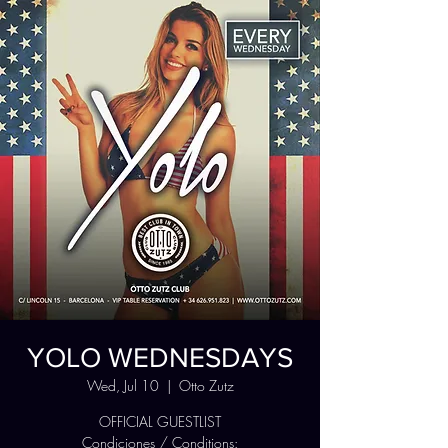
YOLO WEDNESDAYS
Wed, Jul 10
  |  
Otto Zutz
OFFICIAL GUESTLIST
Condiciones / Conditions: