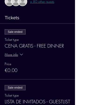
+ 80 other guests
Tickets
Sale ended
Ticket type
CENA GRATIS - FREE DINNER
More info
Price
€0.00
Sale ended
Ticket type
LISTA DE INVITADOS - GUESTLIST