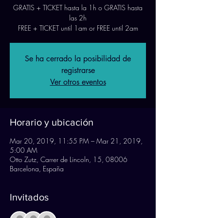
GRATIS + TICKET hasta la 1h o GRATIS hasta
las 2h
FREE + TICKET until 1am or FREE until 2am
Se ha cerrado la posibilidad de
registrarse
Ver otros eventos
Horario y ubicación
Mar 20, 2019, 11:55 PM – Mar 21, 2019,
5:00 AM
Otto Zutz, Carrer de Lincoln, 15, 08006
Barcelona, España
Invitados