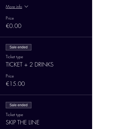
More info
Price
€0.00
Sale ended
Ticket type
TICKET + 2 DRINKS
Price
€15.00
Sale ended
Ticket type
SKIP THE LINE