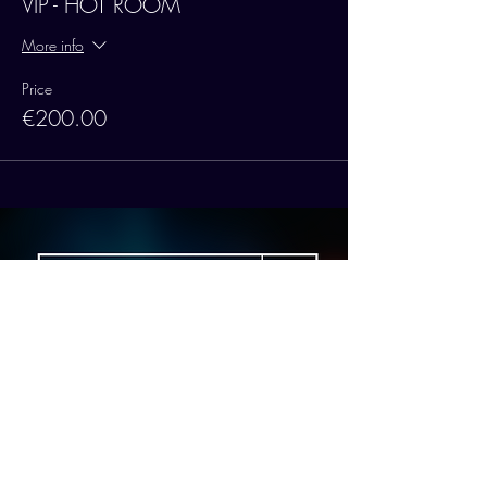
VIP - HOT ROOM
More info
Price
€200.00