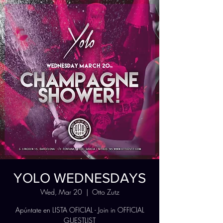
YOLO WEDNESDAYS
Wed, Mar 20
  |  
Otto Zutz
Apúntate en LISTA OFICIAL - Join in OFFICIAL
GUESTLIST