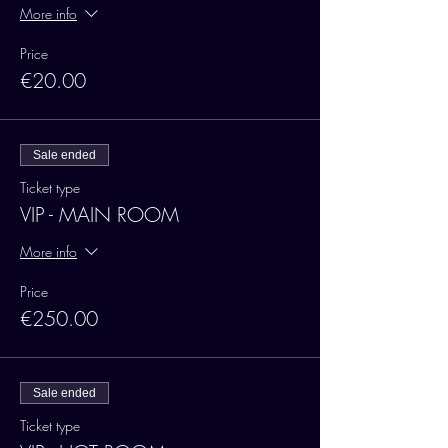
More info
Price
€20.00
Sale ended
Ticket type
VIP - MAIN ROOM
More info
Price
€250.00
Sale ended
Ticket type