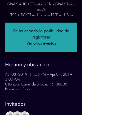
GRATIS + TICKET hasta la 1h o GRATIS hasta
las 2h
FREE + TICKET until 1am or FREE until 2am
Se ha cerrado la posibilidad de
registrarse
Ver otros eventos
Horario y ubicación
Apr 03, 2019, 11:55 PM – Apr 04, 2019,
5:00 AM
Otto Zutz, Carrer de Lincoln, 15, 08006
Barcelona, España
Invitados