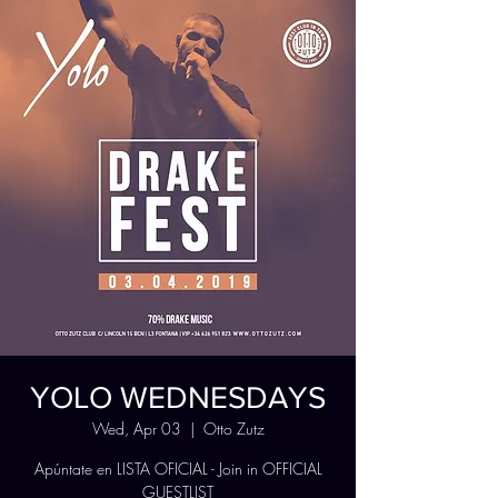
YOLO WEDNESDAYS
Wed, Apr 03
  |  
Otto Zutz
Apúntate en LISTA OFICIAL - Join in OFFICIAL
GUESTLIST