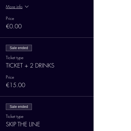
More info
Price
€0.00
Sale ended
Ticket type
TICKET + 2 DRINKS
Price
€15.00
Sale ended
Ticket type
SKIP THE LINE