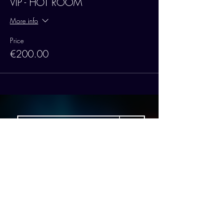
VIP - HOT ROOM
More info
Price
€200.00