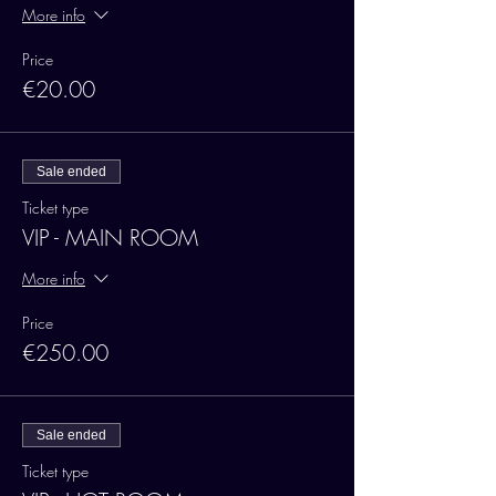
More info
Price
€20.00
Sale ended
Ticket type
VIP - MAIN ROOM
More info
Price
€250.00
Sale ended
Ticket type