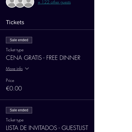
+ 122 other guests
Tickets
Sale ended
Ticket type
CENA GRATIS - FREE DINNER
More info
Price
€0.00
Sale ended
Ticket type
LISTA DE INVITADOS - GUESTLIST