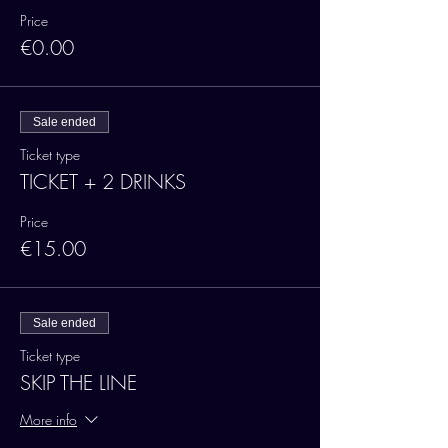
Price
€0.00
Sale ended
Ticket type
TICKET + 2 DRINKS
Price
€15.00
Sale ended
Ticket type
SKIP THE LINE
More info