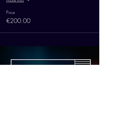
Price
€200.00