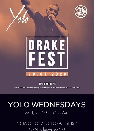
YOLO WEDNESDAYS
Wed, Jan 29
  |  
Otto Zutz
"LISTA OTTO" / "OTTO GUESTLIST"
GRATIS hasta las 2h!