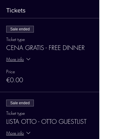
Tickets
Sale ended
Ticket type
CENA GRATIS - FREE DINNER
More info
Price
€0.00
Sale ended
Ticket type
LISTA OTTO - OTTO GUESTLIST
More info