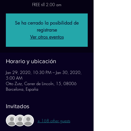
FREE till 2.00 am
Se ha cerrado la posibilidad de
registrarse
Ver otros eventos
Horario y ubicación
Jan 29, 2020, 10:30 PM – Jan 30, 2020,
5:00 AM
Otto Zutz, Carrer de Lincoln, 15, 08006
Barcelona, España
Invitados
+ 168 other guests