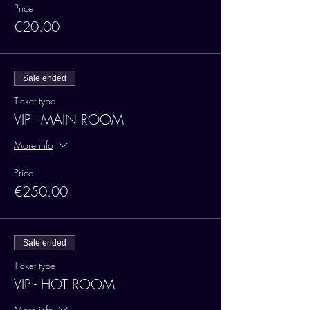
Price
€20.00
Sale ended
Ticket type
VIP - MAIN ROOM
More info
Price
€250.00
Sale ended
Ticket type
VIP - HOT ROOM
More info